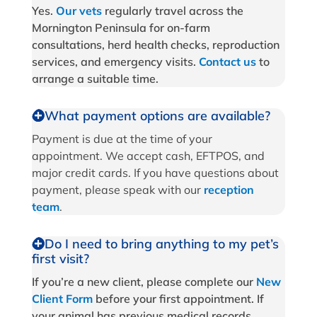
Yes.
Our vets
regularly travel across the
Mornington Peninsula for on-farm
consultations, herd health checks, reproduction
services, and emergency visits.
Contact us
to
arrange a suitable time.
What payment options are available?
Payment is due at the time of your
appointment. We accept cash, EFTPOS, and
major credit cards. If you have questions about
payment, please speak with our
reception
team
.
Do I need to bring anything to my pet’s
first visit?
If you’re a new client, please complete our
New
Client Form
before your first appointment. If
your animal has previous medical records,