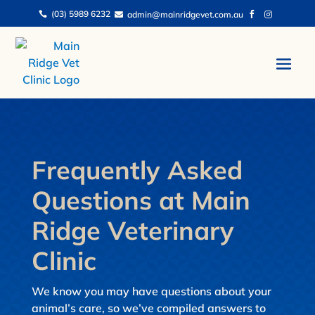
(03) 5989 6232
admin@mainridgevet.com.au




Frequently Asked
Questions at Main
Ridge Veterinary
Clinic
We know you may have questions about your
animal’s care, so we’ve compiled answers to