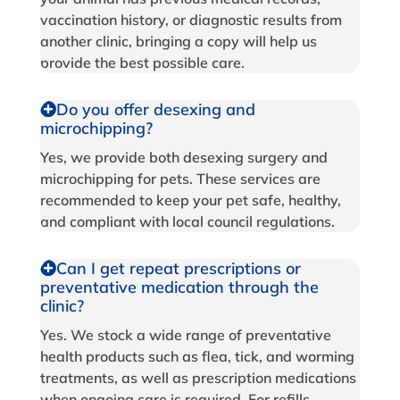
vaccination history, or diagnostic results from
another clinic, bringing a copy will help us
provide the best possible care.
Do you offer desexing and
microchipping?
Yes, we provide both desexing surgery and
microchipping for pets. These services are
recommended to keep your pet safe, healthy,
and compliant with local council regulations.
Can I get repeat prescriptions or
preventative medication through the
clinic?
Yes. We stock a wide range of preventative
health products such as flea, tick, and worming
treatments, as well as prescription medications
when ongoing care is required. For refills,