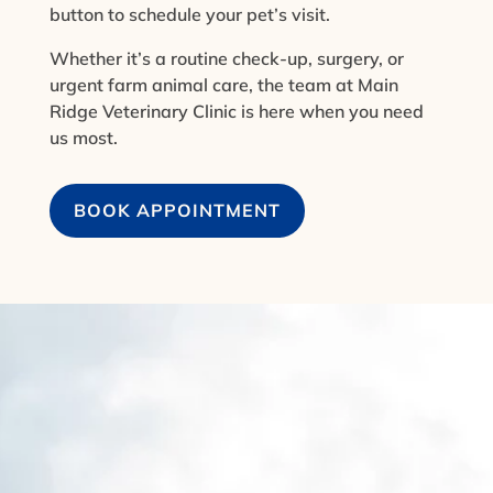
button to schedule your pet’s visit.
Whether it’s a routine check-up, surgery, or
urgent farm animal care, the team at Main
Ridge Veterinary Clinic is here when you need
us most.
BOOK APPOINTMENT