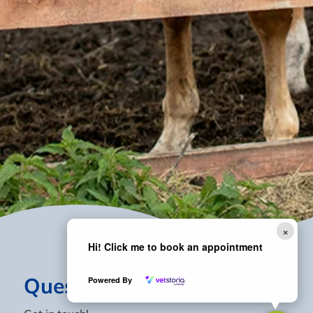
×
Hi! Click me to book an appointment
Questions?
Powered By