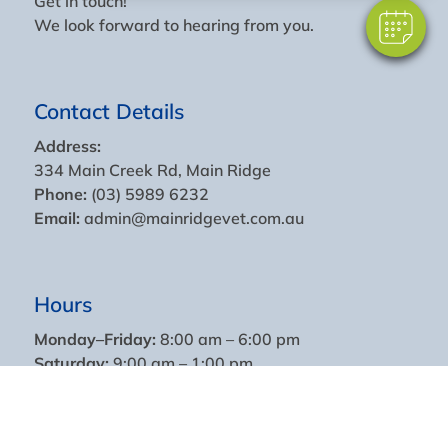
Get in touch!
We look forward to hearing from you.
Contact Details
Address:
334 Main Creek Rd, Main Ridge
Phone:
(03) 5989 6232
Email:
admin@mainridgevet.com.au
Hours
Monday–Friday:
8:00 am – 6:00 pm
Saturday:
9:00 am – 1:00 pm
Sundays & Public Holidays:
Closed
For urgent large animal or equine emergencies,