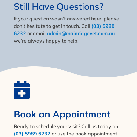
Still Have Questions?
If your question wasn’t answered here, please
don’t hesitate to get in touch. Call
(03) 5989
6232
or email
admin@mainridgevet.com.au
—
we’re always happy to help.

Book an Appointment
Ready to schedule your visit? Call us today on
(03) 5989 6232
or use the book appointment