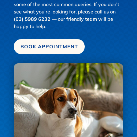
some of the most common queries. If you don’t
see what you’re looking for, please call us on
(03) 5989 6232
— our friendly
team
will be
happy to help.
BOOK APPOINTMENT