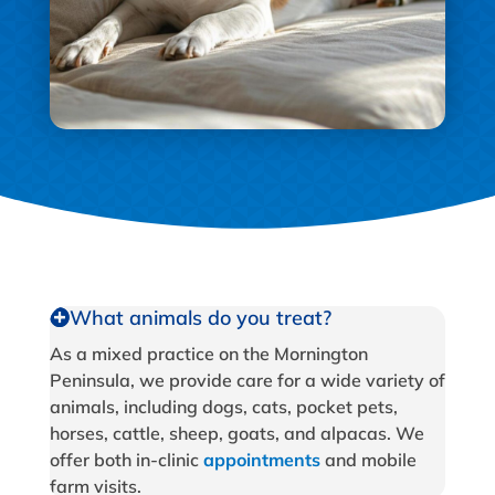
What animals do you treat?
As a mixed practice on the Mornington
Peninsula, we provide care for a wide variety of
animals, including dogs, cats, pocket pets,
horses, cattle, sheep, goats, and alpacas. We
offer both in-clinic
appointments
and mobile
farm visits.