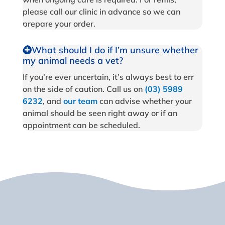
please call our clinic in advance so we can
prepare your order.
What should I do if I’m unsure whether
my animal needs a vet?
If you’re ever uncertain, it’s always best to err
on the side of caution. Call us on
(03) 5989
6232
, and
our team
can advise whether your
animal should be seen right away or if an
appointment can be scheduled.