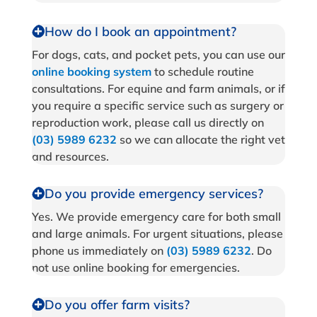
How do I book an appointment?
For dogs, cats, and pocket pets, you can use our
online booking system
to schedule routine
consultations. For equine and farm animals, or if
you require a specific service such as surgery or
reproduction work, please call us directly on
(03) 5989 6232
so we can allocate the right vet
and resources.
Do you provide emergency services?
Yes. We provide emergency care for both small
and large animals. For urgent situations, please
phone us immediately on
(03) 5989 6232
. Do
not use online booking for emergencies.
Do you offer farm visits?