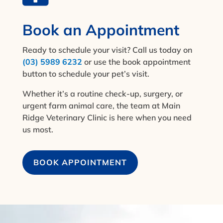
Book an Appointment
Ready to schedule your visit? Call us today on
(03) 5989 6232
or use the book appointment
button to schedule your pet’s visit.
Whether it’s a routine check-up, surgery, or
urgent farm animal care, the team at Main
Ridge Veterinary Clinic is here when you need
us most.
BOOK APPOINTMENT