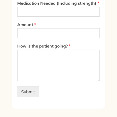
Medication Needed (Including strength)
*
Amount
*
How is the patient going?
*
Submit