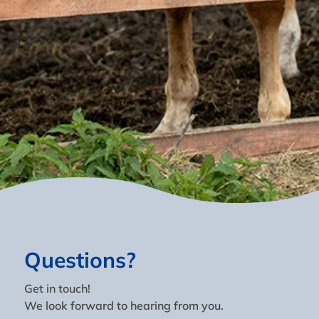
Questions?
Get in touch!
We look forward to hearing from you.