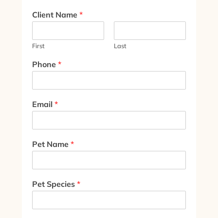
Client Name
*
First
Last
Phone
*
Email
*
Pet Name
*
Pet Species
*