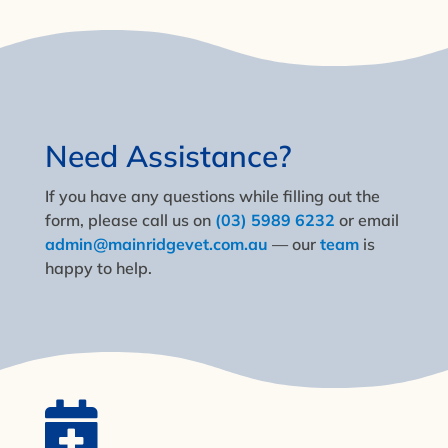
Need Assistance?
If you have any questions while filling out the
form, please call us on
(03) 5989 6232
or email
admin@mainridgevet.com.au
— our
team
is
happy to help.
