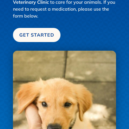
Veterinary Clinic
to care for your animals. If you
need to request a medication, please use the
form below.
GET STARTED