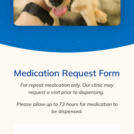
Medication Request Form
For repeat medication only. Our clinic may
request a visit prior to dispensing.
Please allow up to 72 hours for medication to
be dispensed.