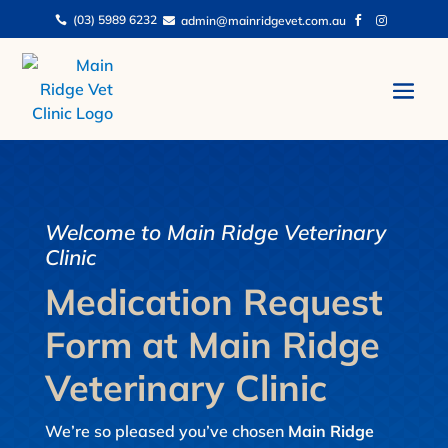
(03) 5989 6232
admin@mainridgevet.com.au




Welcome to Main Ridge Veterinary
Clinic
Medication Request
Form at Main Ridge
Veterinary Clinic
We’re so pleased you’ve chosen
Main Ridge