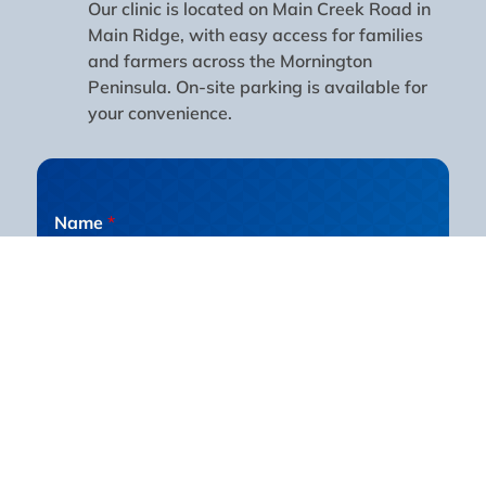
Our clinic is located on Main Creek Road in
Main Ridge, with easy access for families
and farmers across the Mornington
Peninsula. On-site parking is available for
your convenience.
Name
*
First
Last
Email
*
Phone