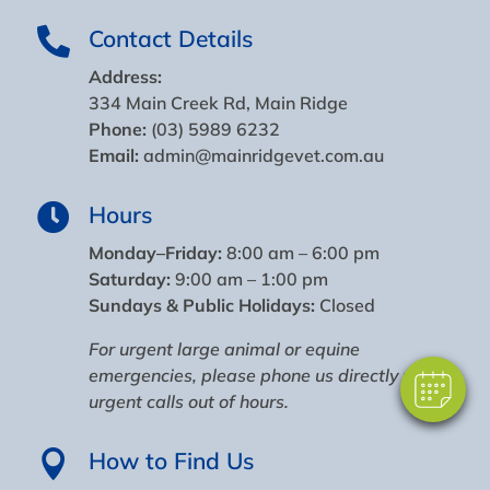
Contact Details

Address:
334 Main Creek Rd, Main Ridge
Phone:
(03) 5989 6232
Email:
admin@mainridgevet.com.au
Hours

×
Monday–Friday:
8:00 am – 6:00 pm
Hi! Click me to book an appointment
Saturday:
9:00 am – 1:00 pm
Sundays & Public Holidays:
Closed
Powered By
For urgent large animal or equine
emergencies, please
phone us
directly
for
urgent calls out of hours
.
How to Find Us
